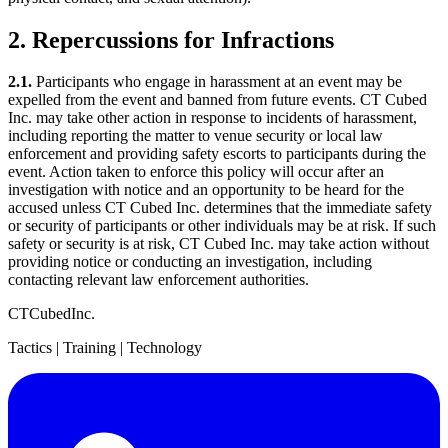
2. Repercussions for Infractions
2.1.
Participants who engage in harassment at an event may be
expelled from the event and banned from future events. CT Cubed
Inc. may take other action in response to incidents of harassment,
including reporting the matter to venue security or local law
enforcement and providing safety escorts to participants during the
event. Action taken to enforce this policy will occur after an
investigation with notice and an opportunity to be heard for the
accused unless CT Cubed Inc. determines that the immediate safety
or security of participants or other individuals may be at risk. If such
safety or security is at risk, CT Cubed Inc. may take action without
providing notice or conducting an investigation, including
contacting relevant law enforcement authorities.
CT
Cubed
Inc.
Tactics | Training | Technology