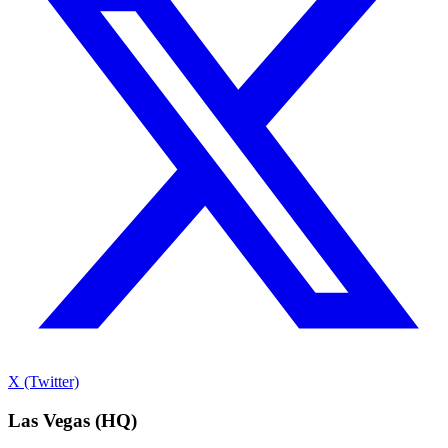
X (Twitter)
Las Vegas (HQ)