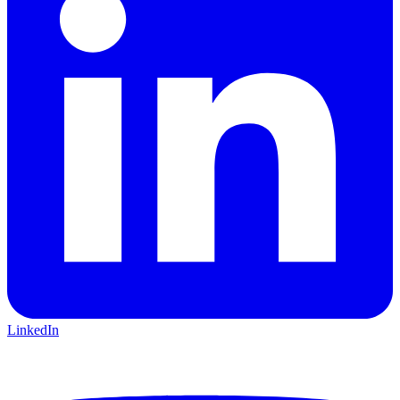
LinkedIn