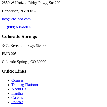
2850 W Horizon Ridge Pkwy, Ste 200
Henderson, NV 89052
info@ctcubed.com
+1 (888) 638-6814
Colorado Springs
3472 Research Pkwy, Ste 400
PMB 205
Colorado Springs, CO 80920
Quick Links
Courses
Training Platforms
About Us
Insights
Careers
Policies