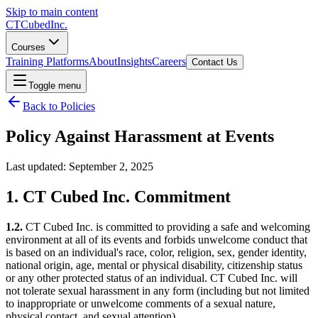
Skip to main content
CT
Cubed
Inc.
Courses
Training Platforms
About
Insights
Careers
Contact Us
Toggle menu
Back to Policies
Policy Against
Harassment at Events
Last updated: September 2, 2025
1. CT Cubed Inc. Commitment
1.2.
CT Cubed Inc. is committed to providing a safe and welcoming
environment at all of its events and forbids unwelcome conduct that
is based on an individual's race, color, religion, sex, gender identity,
national origin, age, mental or physical disability, citizenship status
or any other protected status of an individual. CT Cubed Inc. will
not tolerate sexual harassment in any form (including but not limited
to inappropriate or unwelcome comments of a sexual nature,
physical contact, and sexual attention).