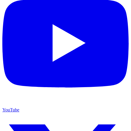
YouTube